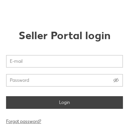
Seller Portal login
Login
Forgot password?