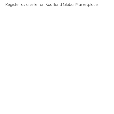
Register as a seller on Kaufland Global Marketplace.