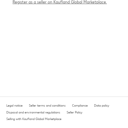
Register as a seller on Kaufland Global Marketplace.
Legal notice
Seller terms and conditions
Compliance
Data policy
Disposal and environmental regulations
Seller Policy
Selling with Kaufland Global Marketplace