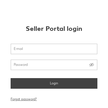
Seller Portal login
Login
Forgot password?