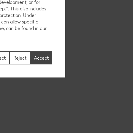
 development, or for
pt". This also includes
 protection. Under
 can allow specific
me, can be found in our
ect
Reject
Accept