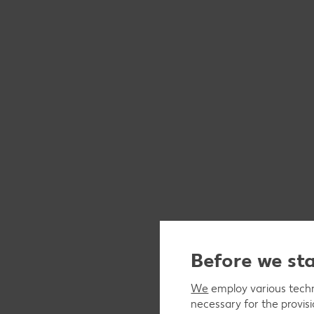
Before we st
We
employ various techno
necessary for the provis