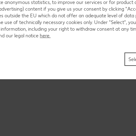
ate anonymous statistics, to improve our services or for product
Register as a seller on Kaufland Global Marketplace.
advertising) content if you give us your consent by clicking "Acce
ies outside the EU which do not offer an adequate level of data
he use of technically necessary cookies only. Under "Select", you
 information, including your right to withdraw consent at any ti
nd our legal notice
here.
Sel