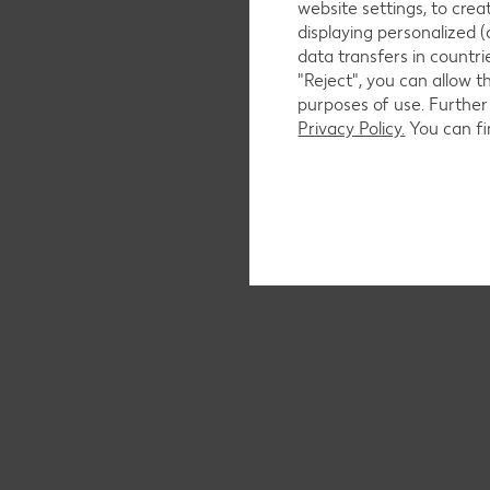
website settings, to cre
displaying personalized (
data transfers in countr
"Reject", you can allow t
purposes of use. Further
Privacy Policy.
You can fi