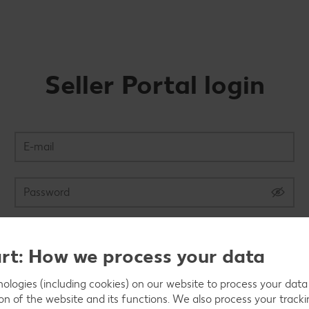
Seller Portal login
Login
art: How we process your data
logies (including cookies) on our website to process your data w
Forgot password?
ion of the website and its functions. We also process your track