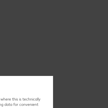
here this is technically
ing data for convenient